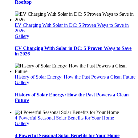
Rooftop
EV Charging With Solar in DC: 5 Proven Ways to Save in
2026
Gallery
EV Charging With Solar in DC: 5 Proven Ways to Save
in 2026
History of Solar Energy: How the Past Powers a Clean Future
Gallery
History of Solar Energy: How the Past Powers a Clean
Future
4 Powerful Seasonal Solar Benefits for Your Home
Gallery
4 Powerful Seasonal Solar Benefits for Your Home