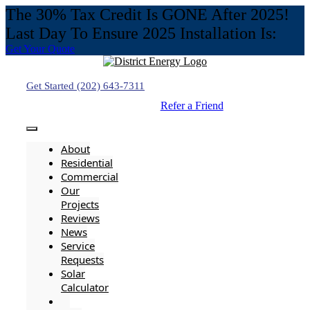
The 30% Tax Credit Is GONE After 2025!
Last Day To Ensure 2025 Installation Is:
Get Your Quote
Skip
to
content
Get Started (202) 643-7311
Refer a Friend
Toggle
Navigation
About
Residential
Commercial
Our
Projects
Reviews
News
Service
Requests
Solar
Calculator