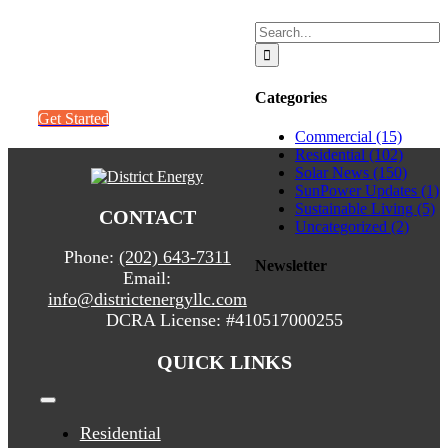
Search
Get a quick
for:
quote. It’s easy!
Categories
Get Started
Commercial (15)
Residential (102)
Solar News (150)
SunPower Updates (1)
Sustainable Living (5)
CONTACT
Uncategorized (2)
Phone:
(202) 643-7311
Newsletter
Email:
info@districtenergyllc.com
DCRA License:
#410517000255
QUICK LINKS
Toggle
Navigation
Residential