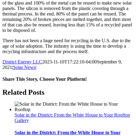
of the glass and 100% of the metal can be reused to make new solar
panels. The silicon is removed from the plastic covering through a
thermal process. In the end, 80% of the panel can be reused. The
remaining 20% of broken pieces are melted together, and then most
of that can also be reused, leaving less than 15% of a recycled panel
to be disposed of.
There has not been a huge need for recycling in the U.S. due to the
age of solar adoption. The industry is using the time to develop a
recycling infrastructure and the process itself.
District Energy LLC
2023-11-10T17:22:10-04:00
September 9,
2021
|
Solar News
|
Share This Story, Choose Your Platform!
Facebook
Twitter
Reddit
LinkedIn
WhatsApp
Tumblr
Pinterest
Vk
Xing
Email
Related Posts
Solar in the District: From the White House to Your Rooftop
Gallery
Solar in the District: From the White House to Your