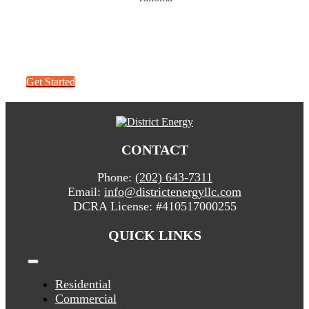
Get a quick quote. It’s easy!
Get Started
CONTACT
Phone:
(202) 643-7311
Email:
info@districtenergyllc.com
DCRA License:
#410517000255
QUICK LINKS
Toggle
Navigation
Residential
Commercial