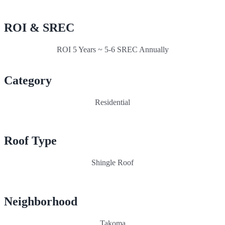
ROI & SREC
ROI 5 Years ~ 5-6 SREC Annually
Category
Residential
Roof Type
Shingle Roof
Neighborhood
Takoma