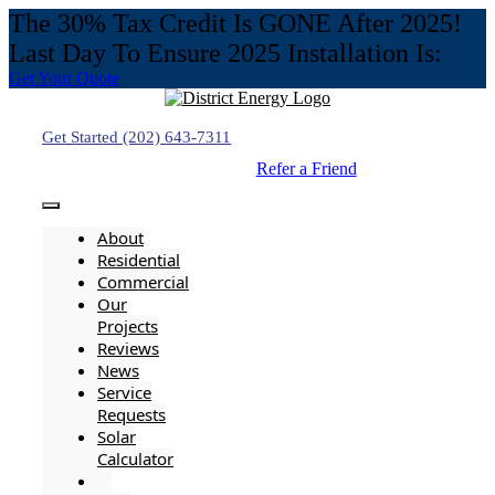
The 30% Tax Credit Is GONE After 2025!
Last Day To Ensure 2025 Installation Is:
Get Your Quote
Skip
to
content
Get Started (202) 643-7311
Refer a Friend
Toggle
Navigation
About
Residential
Commercial
Our
Projects
Reviews
News
Service
Requests
Solar
Calculator