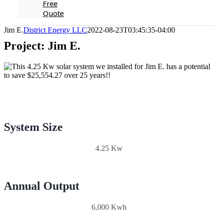
Free
Quote
Jim E.
District Energy LLC
2022-08-23T03:45:35-04:00
Project: Jim E.
System Size
4.25 Kw
Annual Output
6,000 Kwh