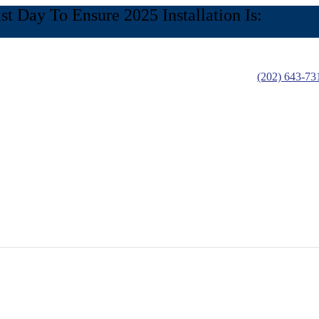
 Day To Ensure 2025 Installation Is:
(202) 643-73