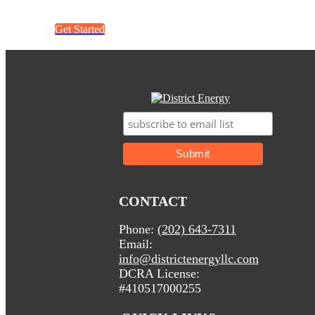
Get Started
CONTACT
Phone:
(202) 643-7311
Email:
info@districtenergyllc.com
DCRA License:
#410517000255