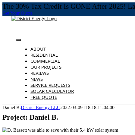
The 30% Tax Credit Is GONE After 2025! Last
Get Your Quote
Skip
to
content
Toggle
Navigation
ABOUT
RESIDENTIAL
COMMERCIAL
OUR PROJECTS
REVIEWS
NEWS
SERVICE REQUESTS
SOLAR CALCULATOR
FREE QUOTE
Daniel B.
District Energy LLC
2022-03-09T18:18:11-04:00
Project: Daniel B.