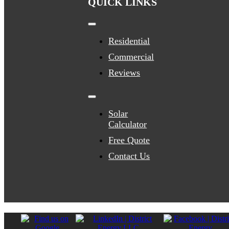
QUICK LINKS
Toggle
Navigation
Residential
Commercial
Reviews
Toggle
Navigation
Solar
Calculator
Free Quote
Contact Us