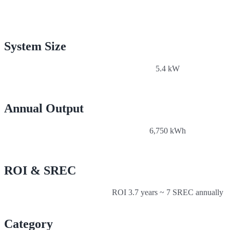
System Size
5.4 kW
Annual Output
6,750 kWh
ROI & SREC
ROI 3.7 years ~ 7 SREC annually
Category