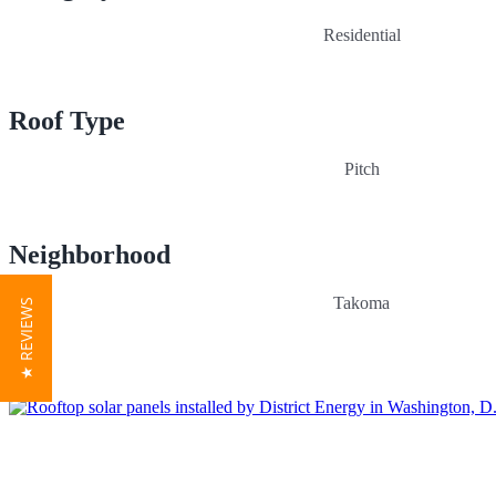
Residential
Roof Type
Pitch
Neighborhood
Takoma
★ REVIEWS
Get a quick quote. It’s easy!