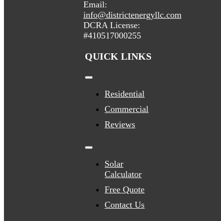
Email:
info@districtenergyllc.com
DCRA License:
#410517000255
QUICK LINKS
Toggle
Navigation
Residential
Commercial
Reviews
Toggle
Navigation
Solar
Calculator
Free Quote
Contact Us