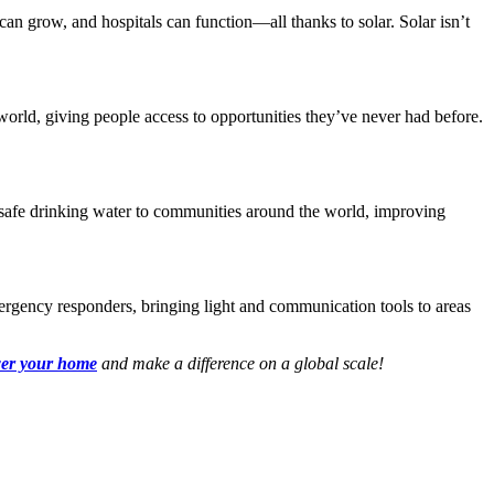
an grow, and hospitals can function—all thanks to solar. Solar isn’t
world, giving people access to opportunities they’ve never had before.
g safe drinking water to communities around the world, improving
emergency responders, bringing light and communication tools to areas
wer your home
and make a difference on a global scale!