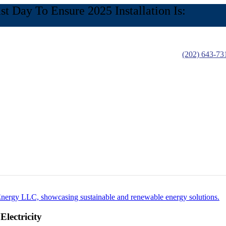
 Day To Ensure 2025 Installation Is:
(202) 643-73
lectricity