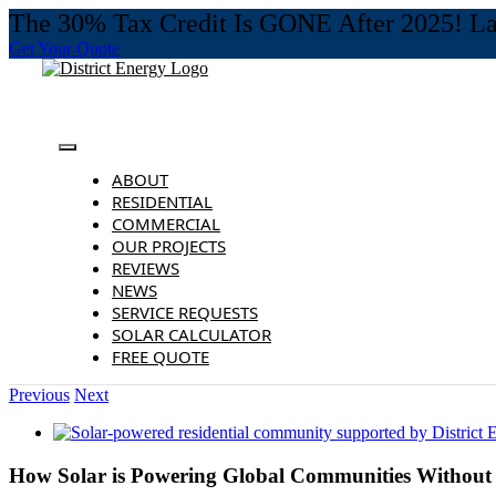
The 30% Tax Credit Is GONE After 2025! Last
Get Your Quote
Skip
to
content
Toggle
Navigation
ABOUT
RESIDENTIAL
COMMERCIAL
OUR PROJECTS
REVIEWS
NEWS
SERVICE REQUESTS
SOLAR CALCULATOR
FREE QUOTE
Previous
Next
View
Larger
Image
How Solar is Powering Global Communities Without E