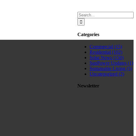
Search
for:
Categories
Commercial (15)
Residential (102)
Solar News (150)
SunPower Updates (1)
Sustainable Living (5)
Uncategorized (2)
Newsletter