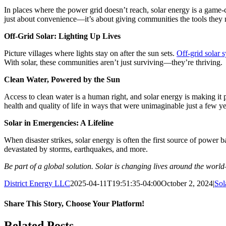
In places where the power grid doesn’t reach, solar energy is a game-
just about convenience—it’s about giving communities the tools they n
Off-Grid Solar: Lighting Up Lives
Picture villages where lights stay on after the sun sets.
Off-grid solar 
With solar, these communities aren’t just surviving—they’re thriving.
Clean Water, Powered by the Sun
Access to clean water is a human right, and solar energy is making it
health and quality of life in ways that were unimaginable just a few y
Solar in Emergencies: A Lifeline
When disaster strikes, solar energy is often the first source of power
devastated by storms, earthquakes, and more.
Be part of a global solution. Solar is changing lives around the worl
District Energy LLC
2025-04-11T19:51:35-04:00
October 2, 2024
|
Sol
Share This Story, Choose Your Platform!
Facebook
Twitter
Reddit
LinkedIn
WhatsApp
Tumblr
Pinterest
Vk
Xing
Email
Related Posts