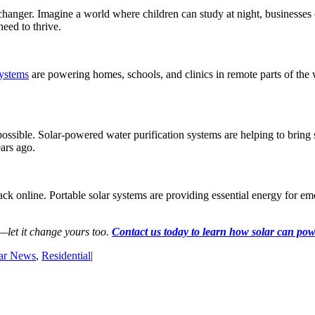
changer. Imagine a world where children can study at night, businesses c
eed to thrive.
systems
are powering homes, schools, and clinics in remote parts of the 
 possible. Solar-powered water purification systems are helping to brin
ears ago.
 back online. Portable solar systems are providing essential energy for 
d—let it change yours too.
Contact us today to learn how solar can po
ar News
,
Residential
|