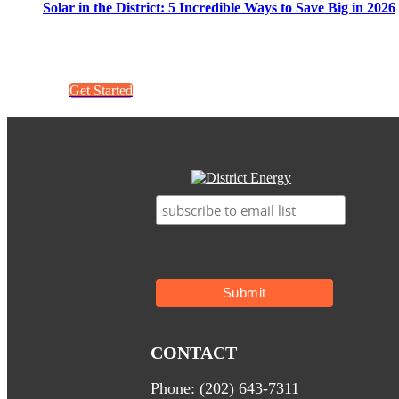
Solar in the District: 5 Incredible Ways to Save Big in 2026
Get a quick quote. It’s easy!
Get Started
CONTACT
Phone:
(202) 643-7311