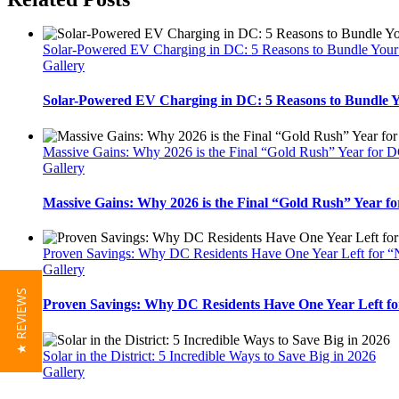
Solar-Powered EV Charging in DC: 5 Reasons to Bundle Your T
Gallery
Solar-Powered EV Charging in DC: 5 Reasons to Bundle Yo
Massive Gains: Why 2026 is the Final “Gold Rush” Year for 
Gallery
Massive Gains: Why 2026 is the Final “Gold Rush” Year 
Proven Savings: Why DC Residents Have One Year Left for “
Gallery
★ REVIEWS
Proven Savings: Why DC Residents Have One Year Left fo
Solar in the District: 5 Incredible Ways to Save Big in 2026
Gallery