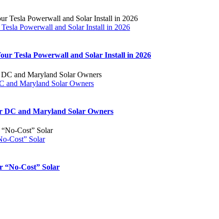
esla Powerwall and Solar Install in 2026
ur Tesla Powerwall and Solar Install in 2026
DC and Maryland Solar Owners
for DC and Maryland Solar Owners
No-Cost” Solar
r “No-Cost” Solar